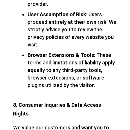
provider.
User Assumption of Risk
: Users
proceed
entirely at their own risk
. We
strictly advise you to review the
privacy policies of every website you
visit.
Browser Extensions & Tools
: These
terms and limitations of liability
apply
equally
to any third-party tools,
browser extensions, or software
plugins utilized by the visitor.
8. Consumer Inquiries & Data Access
Rights
We value our customers and want you to