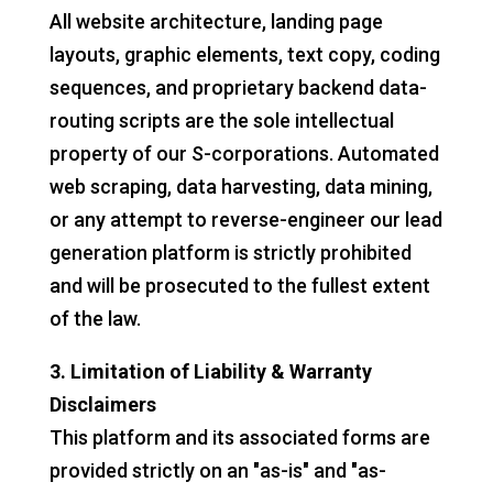
All website architecture, landing page
layouts, graphic elements, text copy, coding
sequences, and proprietary backend data-
routing scripts are the sole intellectual
property of our S-corporations. Automated
web scraping, data harvesting, data mining,
or any attempt to reverse-engineer our lead
generation platform is strictly prohibited
and will be prosecuted to the fullest extent
of the law.
3. Limitation of Liability & Warranty
Disclaimers
This platform and its associated forms are
provided strictly on an "as-is" and "as-