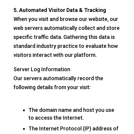
5. Automated Visitor Data & Tracking
When you visit and browse our website, our
web servers automatically collect and store
specific traffic data. Gathering this data is
standard industry practice to evaluate how
visitors interact with our platform.
Server Log Information
Our servers automatically record the
following details from your visit:
The domain name and host you use
to access the Internet.
The Internet Protocol (IP) address of