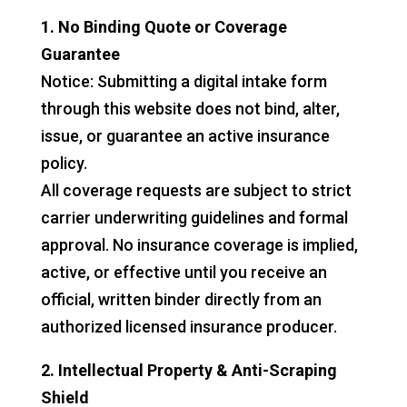
1. No Binding Quote or Coverage
Guarantee
Notice: Submitting a digital intake form
through this website does not bind, alter,
issue, or guarantee an active insurance
policy.
All coverage requests are subject to strict
carrier underwriting guidelines and formal
approval. No insurance coverage is implied,
active, or effective until you receive an
official, written binder directly from an
authorized licensed insurance producer.
2. Intellectual Property & Anti-Scraping
Shield