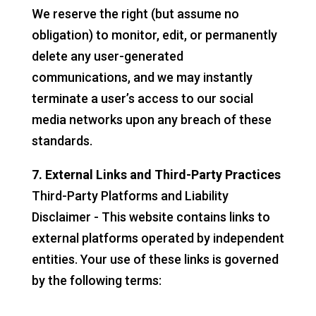
We reserve the right (but assume no
obligation) to monitor, edit, or permanently
delete any user-generated
communications, and we may instantly
terminate a user’s access to our social
media networks upon any breach of these
standards.
7. External Links and Third-Party Practices
Third-Party Platforms and Liability
Disclaimer - This website contains links to
external platforms operated by independent
entities. Your use of these links is governed
by the following terms: