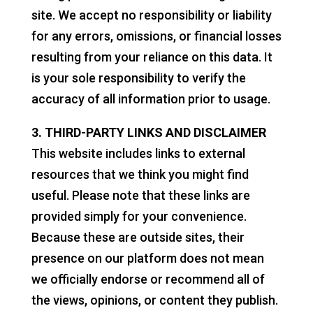
site. We accept no responsibility or liability
for any errors, omissions, or financial losses
resulting from your reliance on this data. It
is your sole responsibility to verify the
accuracy of all information prior to usage.
3. THIRD-PARTY LINKS AND DISCLAIMER
This website includes links to external
resources that we think you might find
useful. Please note that these links are
provided simply for your convenience.
Because these are outside sites, their
presence on our platform does not mean
we officially endorse or recommend all of
the views, opinions, or content they publish.