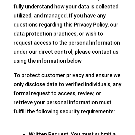
fully understand how your data is collected,
utilized, and managed. If you have any
questions regarding this Privacy Policy, our
data protection practices, or wish to
request access to the personal information
under our direct control, please contact us
using the information below.
To protect customer privacy and ensure we
only disclose data to verified individuals, any
formal request to access, review, or
retrieve your personal information must
fulfill the following security requirements:
Written Request: You must submit a