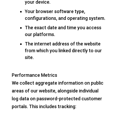
your device.
Your browser software type,
configurations, and operating system.
The exact date and time you access
our platforms.
The internet address of the website
from which you linked directly to our
site.
Performance Metrics
We collect aggregate information on public
areas of our website, alongside individual
log data on password-protected customer
portals. This includes tracking: