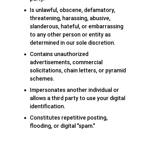
Is unlawful, obscene, defamatory,
threatening, harassing, abusive,
slanderous, hateful, or embarrassing
to any other person or entity as
determined in our sole discretion.
Contains unauthorized
advertisements, commercial
solicitations, chain letters, or pyramid
schemes.
Impersonates another individual or
allows a third party to use your digital
identification.
Constitutes repetitive posting,
flooding, or digital "spam."