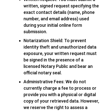
written, signed request specifying the
exact contact details (name, phone
number, and email address) used
during your initial online form
submission.
Notarization Shield: To prevent
identity theft and unauthorized data
exposure, your written request must
be signed in the presence of a
licensed Notary Public and bear an
official notary seal.
Administrative Fees: We do not
currently charge a fee to process or
provide you with a physical or digital
copy of your retrieved data. However,
we reserve the right to assess a