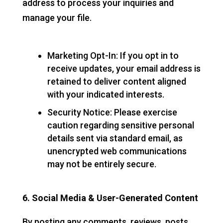
address to process your inquiries and
manage your file.
Marketing Opt-In: If you opt in to
receive updates, your email address is
retained to deliver content aligned
with your indicated interests.
Security Notice: Please exercise
caution regarding sensitive personal
details sent via standard email, as
unencrypted web communications
may not be entirely secure.
6. Social Media & User-Generated Content
By posting any comments, reviews, posts,