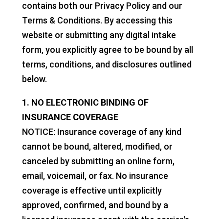
contains both our Privacy Policy and our
Terms & Conditions. By accessing this
website or submitting any digital intake
form, you explicitly agree to be bound by all
terms, conditions, and disclosures outlined
below.
1. NO ELECTRONIC BINDING OF
INSURANCE COVERAGE
NOTICE: Insurance coverage of any kind
cannot be bound, altered, modified, or
canceled by submitting an online form,
email, voicemail, or fax. No insurance
coverage is effective until explicitly
approved, confirmed, and bound by a