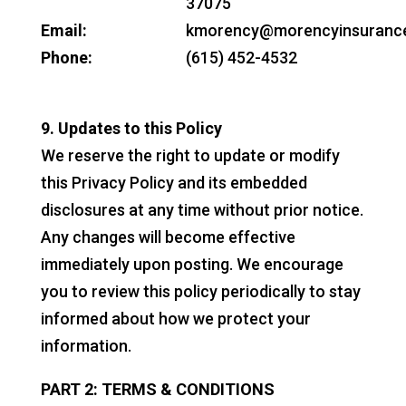
37075
Email:
kmorency@morencyinsuranc
Phone:
(615) 452-4532
9. Updates to this Policy
We reserve the right to update or modify
this Privacy Policy and its embedded
disclosures at any time without prior notice.
Any changes will become effective
immediately upon posting. We encourage
you to review this policy periodically to stay
informed about how we protect your
information.
PART 2: TERMS & CONDITIONS