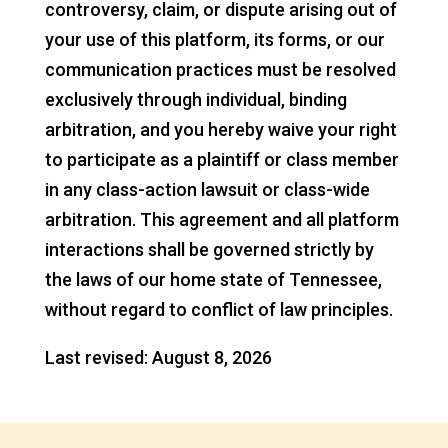
controversy, claim, or dispute arising out of
your use of this platform, its forms, or our
communication practices must be resolved
exclusively through individual, binding
arbitration, and you hereby waive your right
to participate as a plaintiff or class member
in any class-action lawsuit or class-wide
arbitration. This agreement and all platform
interactions shall be governed strictly by
the laws of our home state of Tennessee,
without regard to conflict of law principles.
Last revised: August 8, 2026