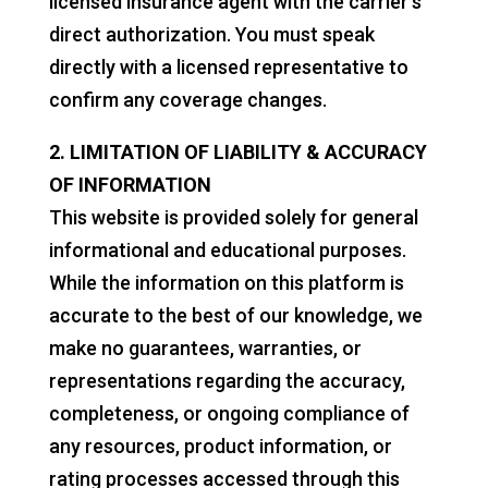
licensed insurance agent with the carrier's
direct authorization. You must speak
directly with a licensed representative to
confirm any coverage changes.
2. LIMITATION OF LIABILITY & ACCURACY
OF INFORMATION
This website is provided solely for general
informational and educational purposes.
While the information on this platform is
accurate to the best of our knowledge, we
make no guarantees, warranties, or
representations regarding the accuracy,
completeness, or ongoing compliance of
any resources, product information, or
rating processes accessed through this