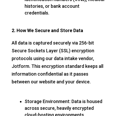
histories, or bank account
credentials.
2. How We Secure and Store Data
All data is captured securely via 256-bit
Secure Sockets Layer (SSL) encryption
protocols using our data intake vendor,
Jotform. This encryption standard keeps all
information confidential as it passes
between our website and your device.
Storage Environment: Data is housed
across secure, heavily encrypted
cloud-hosting environments.