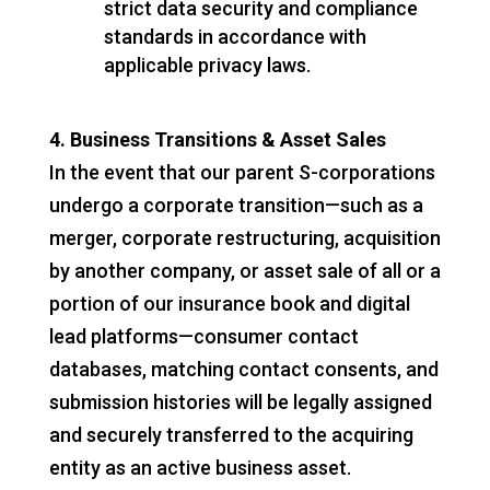
strict data security and compliance
standards in accordance with
applicable privacy laws.
4. Business Transitions & Asset Sales
In the event that our parent S-corporations
undergo a corporate transition—such as a
merger, corporate restructuring, acquisition
by another company, or asset sale of all or a
portion of our insurance book and digital
lead platforms—consumer contact
databases, matching contact consents, and
submission histories will be legally assigned
and securely transferred to the acquiring
entity as an active business asset.