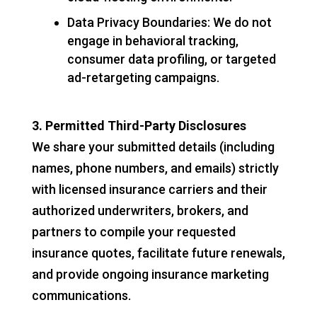
Data Privacy Boundaries: We do not
engage in behavioral tracking,
consumer data profiling, or targeted
ad-retargeting campaigns.
3. Permitted Third-Party Disclosures
We share your submitted details (including
names, phone numbers, and emails) strictly
with licensed insurance carriers and their
authorized underwriters, brokers, and
partners to compile your requested
insurance quotes, facilitate future renewals,
and provide ongoing insurance marketing
communications.