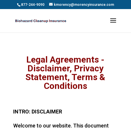
Skip to content
877-244-9090
kmorency@morencyinsurance.com
Legal Agreements -
Disclaimer, Privacy
Statement, Terms &
Conditions
INTRO: DISCLAIMER
Welcome to our website. This document