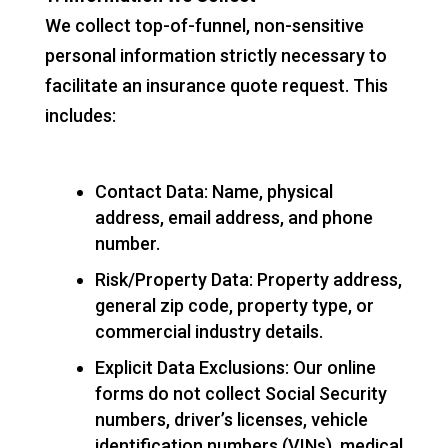
We collect top-of-funnel, non-sensitive
personal information strictly necessary to
facilitate an insurance quote request. This
includes:
Contact Data: Name, physical
address, email address, and phone
number.
Risk/Property Data: Property address,
general zip code, property type, or
commercial industry details.
Explicit Data Exclusions: Our online
forms do not collect Social Security
numbers, driver’s licenses, vehicle
identification numbers (VINs), medical