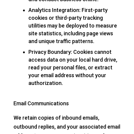
Analytics Integration: First-party
cookies or third-party tracking
utilities may be deployed to measure
site statistics, including page views
and unique traffic patterns.
Privacy Boundary: Cookies cannot
access data on your local hard drive,
read your personal files, or extract
your email address without your
authorization.
Email Communications
We retain copies of inbound emails,
outbound replies, and your associated email