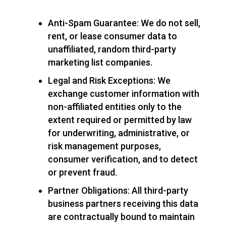
Anti-Spam Guarantee: We do not sell,
rent, or lease consumer data to
unaffiliated, random third-party
marketing list companies.
Legal and Risk Exceptions: We
exchange customer information with
non-affiliated entities only to the
extent required or permitted by law
for underwriting, administrative, or
risk management purposes,
consumer verification, and to detect
or prevent fraud.
Partner Obligations: All third-party
business partners receiving this data
are contractually bound to maintain