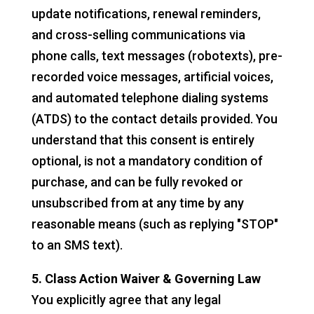
update notifications, renewal reminders,
and cross-selling communications via
phone calls, text messages (robotexts), pre-
recorded voice messages, artificial voices,
and automated telephone dialing systems
(ATDS) to the contact details provided. You
understand that this consent is entirely
optional, is not a mandatory condition of
purchase, and can be fully revoked or
unsubscribed from at any time by any
reasonable means (such as replying "STOP"
to an SMS text).
5. Class Action Waiver & Governing Law
You explicitly agree that any legal