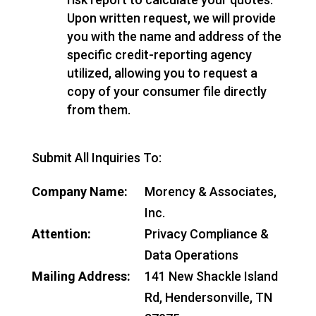
Upon written request, we will provide
you with the name and address of the
specific credit-reporting agency
utilized, allowing you to request a
copy of your consumer file directly
from them.
Submit All Inquiries To:
Company Name:
Morency & Associates,
Inc.
Attention:
Privacy Compliance &
Data Operations
Mailing Address:
141 New Shackle Island
Rd, Hendersonville, TN