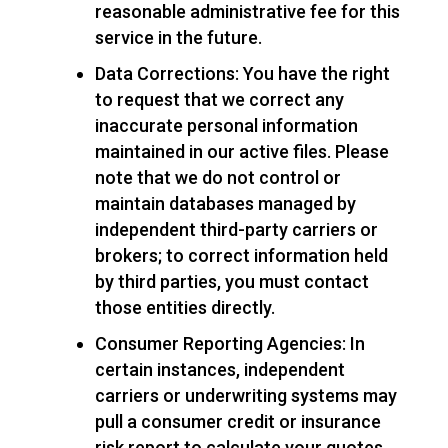
reasonable administrative fee for this
service in the future.
Data Corrections: You have the right
to request that we correct any
inaccurate personal information
maintained in our active files. Please
note that we do not control or
maintain databases managed by
independent third-party carriers or
brokers; to correct information held
by third parties, you must contact
those entities directly.
Consumer Reporting Agencies: In
certain instances, independent
carriers or underwriting systems may
pull a consumer credit or insurance
risk report to calculate your quotes.