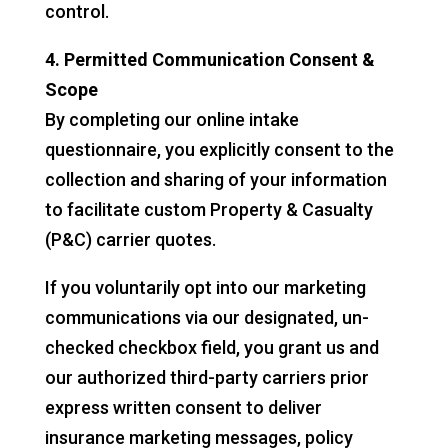
control.
4. Permitted Communication Consent &
Scope
By completing our online intake
questionnaire, you explicitly consent to the
collection and sharing of your information
to facilitate custom Property & Casualty
(P&C) carrier quotes.
If you voluntarily opt into our marketing
communications via our designated, un-
checked checkbox field, you grant us and
our authorized third-party carriers prior
express written consent to deliver
insurance marketing messages, policy