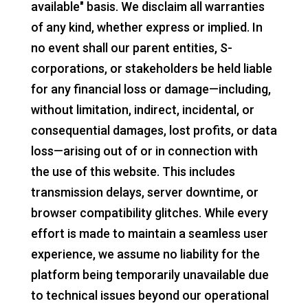
available" basis. We disclaim all warranties
of any kind, whether express or implied. In
no event shall our parent entities, S-
corporations, or stakeholders be held liable
for any financial loss or damage—including,
without limitation, indirect, incidental, or
consequential damages, lost profits, or data
loss—arising out of or in connection with
the use of this website. This includes
transmission delays, server downtime, or
browser compatibility glitches. While every
effort is made to maintain a seamless user
experience, we assume no liability for the
platform being temporarily unavailable due
to technical issues beyond our operational