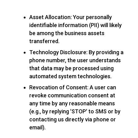
Asset Allocation: Your personally
identifiable information (PII) will likely
be among the business assets
transferred.
Technology Disclosure: By providing a
phone number, the user understands
that data may be processed using
automated system technologies.
Revocation of Consent: A user can
revoke communication consent at
any time by any reasonable means
(e.g., by replying 'STOP' to SMS or by
contacting us directly via phone or
email).