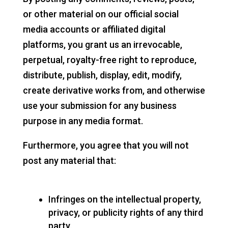
or other material on our official social
media accounts or affiliated digital
platforms, you grant us an irrevocable,
perpetual, royalty-free right to reproduce,
distribute, publish, display, edit, modify,
create derivative works from, and otherwise
use your submission for any business
purpose in any media format.
Furthermore, you agree that you will not
post any material that:
Infringes on the intellectual property,
privacy, or publicity rights of any third
party.