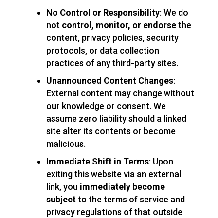
No Control or Responsibility
: We do
not
control, monitor, or endorse
the
content, privacy policies, security
protocols, or data collection
practices of any third-party sites.
Unannounced Content Changes
:
External content may change without
our knowledge or consent. We
assume zero liability should a linked
site alter its contents or become
malicious.
Immediate Shift in Terms
: Upon
exiting this website via an external
link, you
immediately become
subject
to the terms of service and
privacy regulations of that outside