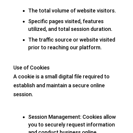
The total volume of website visitors.
Specific pages visited, features
utilized, and total session duration.
The traffic source or website visited
prior to reaching our platform.
Use of Cookies
A cookie is a small digital file required to
establish and maintain a secure online
session.
Session Management: Cookies allow
you to securely request information
and conduct business online.