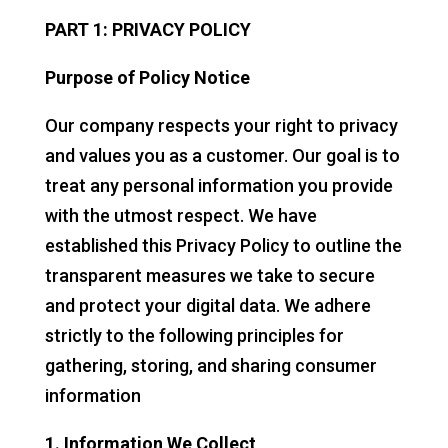
PART 1: PRIVACY POLICY
Purpose of Policy Notice
Our company respects your right to privacy
and values you as a customer. Our goal is to
treat any personal information you provide
with the utmost respect. We have
established this Privacy Policy to outline the
transparent measures we take to secure
and protect your digital data. We adhere
strictly to the following principles for
gathering, storing, and sharing consumer
information
1. Information We Collect